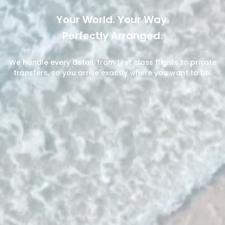
Your World. Your Way.
Perfectly Arranged.
We handle every detail, from first class flights to private
transfers, so you arrive exactly where you want to be.