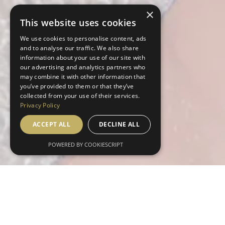
×
This website uses cookies
We use cookies to personalise content, ads
and to analyse our traffic. We also share
information about your use of our site with
our advertising and analytics partners who
may combine it with other information that
you’ve provided to them or that they’ve
collected from your use of their services.
Privacy Policy
ACCEPT ALL
DECLINE ALL
POWERED BY COOKIESCRIPT