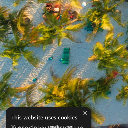
×
This website uses cookies
We use cookies to personalise content, ads