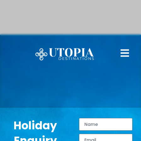
Holiday
Enquiry