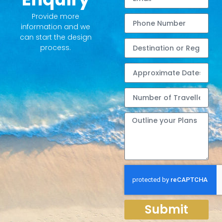
Provide more
information and we
can start the design
process.
Submit