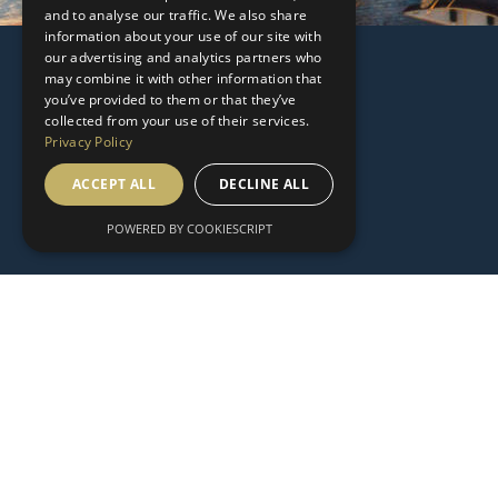
and to analyse our traffic. We also share
information about your use of our site with
our advertising and analytics partners who
may combine it with other information that
you’ve provided to them or that they’ve
collected from your use of their services.
Privacy Policy
ACCEPT ALL
DECLINE ALL
POWERED BY COOKIESCRIPT