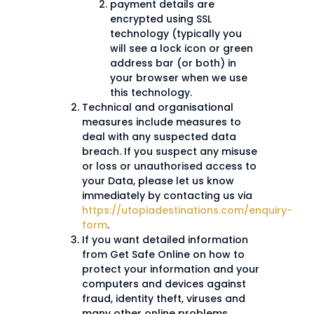
payment details are
encrypted using SSL
technology (typically you
will see a lock icon or green
address bar (or both) in
your browser when we use
this technology.
Technical and organisational
measures include measures to
deal with any suspected data
breach. If you suspect any misuse
or loss or unauthorised access to
your Data, please let us know
immediately by contacting us via
https://utopiadestinations.com/enquiry-
form
.
If you want detailed information
from Get Safe Online on how to
protect your information and your
computers and devices against
fraud, identity theft, viruses and
many other online problems,