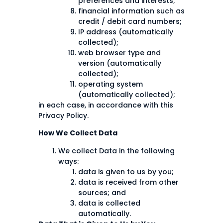
preferences and interests;
financial information such as
credit / debit card numbers;
IP address (automatically
collected);
web browser type and
version (automatically
collected);
operating system
(automatically collected);
in each case, in accordance with this
Privacy Policy.
How We Collect Data
We collect Data in the following
ways:
data is given to us by you;
data is received from other
sources; and
data is collected
automatically.