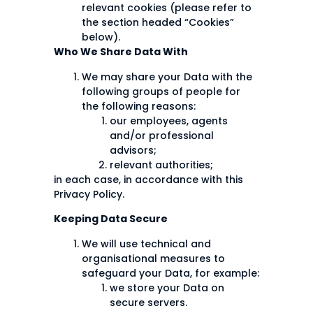
relevant cookies (please refer to
the section headed “Cookies”
below).
Who We Share Data With
We may share your Data with the
following groups of people for
the following reasons:
our employees, agents
and/or professional
advisors;
relevant authorities;
in each case, in accordance with this
Privacy Policy.
Keeping Data Secure
We will use technical and
organisational measures to
safeguard your Data, for example:
we store your Data on
secure servers.