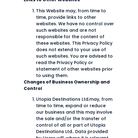
This Website may, from time to
time, provide links to other
websites. We have no control over
such websites and are not
responsible for the content of
these websites. This Privacy Policy
does not extend to your use of
such websites. You are advised to
read the Privacy Policy or
statement of other websites prior
to using them.
Changes of Business Ownership and
Control
Utopia Destinations Ltd.may, from
time to time, expand or reduce
our business and this may involve
the sale and/or the transfer of
control of all or part of Utopia
Destinations Ltd.. Data provided