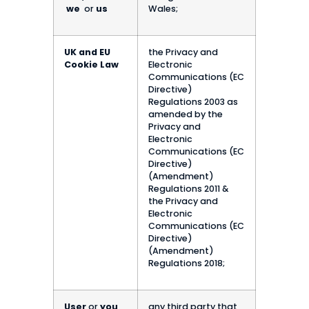
we
or
us
Wales;
UK and EU
the Privacy and
Cookie Law
Electronic
Communications (EC
Directive)
Regulations 2003 as
amended by the
Privacy and
Electronic
Communications (EC
Directive)
(Amendment)
Regulations 2011 &
the Privacy and
Electronic
Communications (EC
Directive)
(Amendment)
Regulations 2018;
User
or
you
any third party that