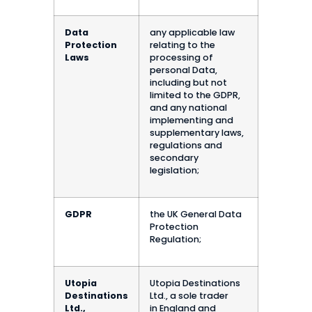
Data
any applicable law
Protection
relating to the
Laws
processing of
personal Data,
including but not
limited to the GDPR,
and any national
implementing and
supplementary laws,
regulations and
secondary
legislation;
GDPR
the UK General Data
Protection
Regulation;
Utopia
Utopia Destinations
Destinations
Ltd., a sole trader
Ltd.,
in England and