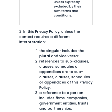
unless expressly
excluded by their
own terms and
conditions.
2. In this Privacy Policy, unless the
context requires a different
interpretation:
the singular includes the
plural and vice versa;
references to sub-clauses,
clauses, schedules or
appendices are to sub-
clauses, clauses, schedules
or appendices of this Privacy
Policy;
a reference to a person
includes firms, companies,
government entities, trusts
and partnerships;