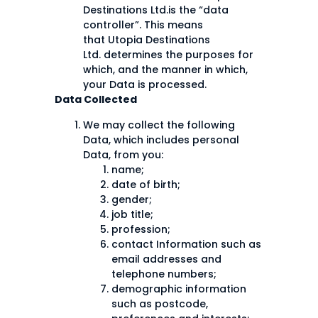
Destinations Ltd.is the “data
controller”. This means
that Utopia Destinations
Ltd. determines the purposes for
which, and the manner in which,
your Data is processed.
Data Collected
We may collect the following
Data, which includes personal
Data, from you:
name;
date of birth;
gender;
job title;
profession;
contact Information such as
email addresses and
telephone numbers;
demographic information
such as postcode,