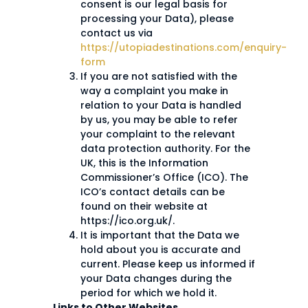
consent is our legal basis for
processing your Data), please
contact us via
https://utopiadestinations.com/enquiry-
form
If you are not satisfied with the
way a complaint you make in
relation to your Data is handled
by us, you may be able to refer
your complaint to the relevant
data protection authority. For the
UK, this is the Information
Commissioner’s Office (ICO). The
ICO’s contact details can be
found on their website at
https://ico.org.uk/.
It is important that the Data we
hold about you is accurate and
current. Please keep us informed if
your Data changes during the
period for which we hold it.
Links to Other Websites