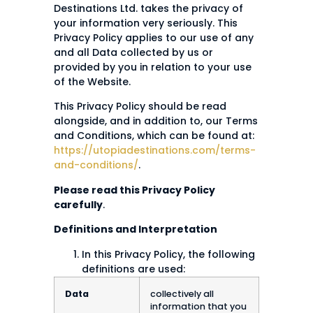
Destinations Ltd. takes the privacy of
your information very seriously. This
Privacy Policy applies to our use of any
and all Data collected by us or
provided by you in relation to your use
of the Website.
This Privacy Policy should be read
alongside, and in addition to, our Terms
and Conditions, which can be found at:
https://utopiadestinations.com/terms-
and-conditions/
.
Please read this Privacy Policy
carefully
.
Definitions and Interpretation
In this Privacy Policy, the following
definitions are used:
Data
collectively all
information that you