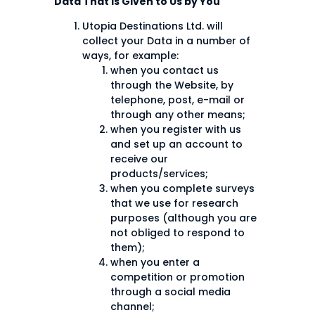
Data That is Given to Us by You
Utopia Destinations Ltd. will
collect your Data in a number of
ways, for example:
when you contact us
through the Website, by
telephone, post, e-mail or
through any other means;
when you register with us
and set up an account to
receive our
products/services;
when you complete surveys
that we use for research
purposes (although you are
not obliged to respond to
them);
when you enter a
competition or promotion
through a social media
channel;