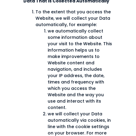
Data That is Collected Automatically
To the extent that you access the
Website, we will collect your Data
automatically, for example:
we automatically collect
some information about
your visit to the Website. This
information helps us to
make improvements to
Website content and
navigation, and includes
your IP address, the date,
times and frequency with
which you access the
Website and the way you
use and interact with its
content.
we will collect your Data
automatically via cookies, in
line with the cookie settings
on your browser. For more