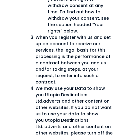
withdraw consent at any
time. To find out how to
withdraw your consent, see
the section headed “Your
rights” below.
When you register with us and set
up an account to receive our
services, the legal basis for this
processing is the performance of
a contract between you and us
and/or taking steps, at your
request, to enter into such a
contract.
We may use your Data to show
you Utopia Destinations
Ltd.adverts and other content on
other websites. If you do not want
us to use your data to show
you Utopia Destinations
Ltd. adverts and other content on
other websites, please turn off the