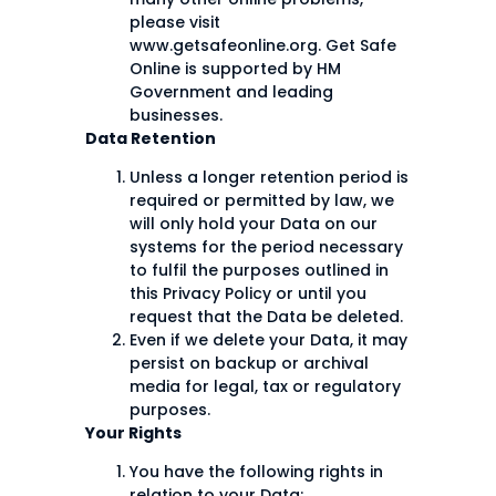
please visit
www.getsafeonline.org. Get Safe
Online is supported by HM
Government and leading
businesses.
Data Retention
Unless a longer retention period is
required or permitted by law, we
will only hold your Data on our
systems for the period necessary
to fulfil the purposes outlined in
this Privacy Policy or until you
request that the Data be deleted.
Even if we delete your Data, it may
persist on backup or archival
media for legal, tax or regulatory
purposes.
Your Rights
You have the following rights in
relation to your Data: