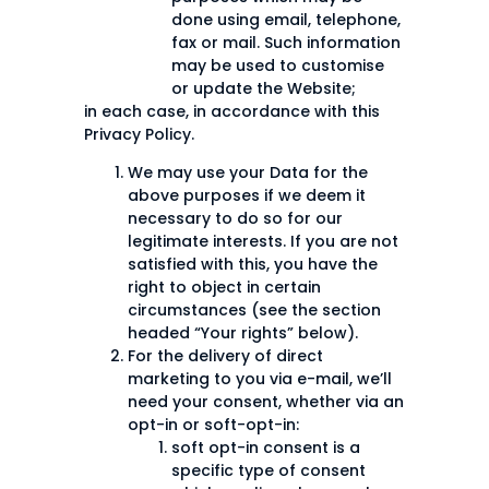
done using email, telephone,
fax or mail. Such information
may be used to customise
or update the Website;
in each case, in accordance with this
Privacy Policy.
We may use your Data for the
above purposes if we deem it
necessary to do so for our
legitimate interests. If you are not
satisfied with this, you have the
right to object in certain
circumstances (see the section
headed “Your rights” below).
For the delivery of direct
marketing to you via e-mail, we’ll
need your consent, whether via an
opt-in or soft-opt-in:
soft opt-in consent is a
specific type of consent