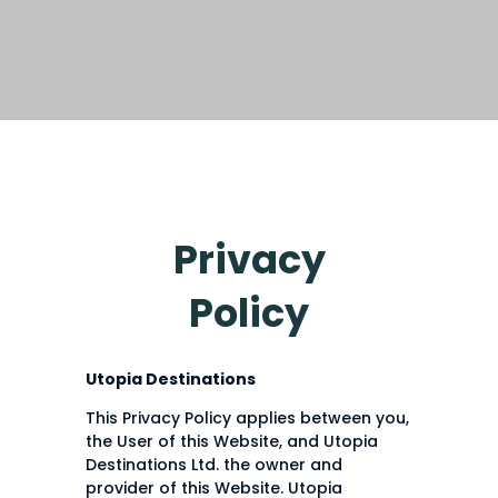
Privacy
Policy
Utopia Destinations
This Privacy Policy applies between you,
the User of this Website, and Utopia
Destinations Ltd. the owner and
provider of this Website. Utopia