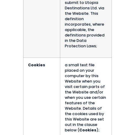
submit to Utopia
Destinations Ltd. via
the Website. This
definition
incorporates, where
applicable, the
definitions provided
in the Data
Protection Laws;
Cookies
a small text file
placed on your
computer by this
Website when you
visit certain parts of
the Website and/or
when you use certain
features of the
Website. Details of
the cookies used by
this Website are set
out in the clause
below (
Cookies
);