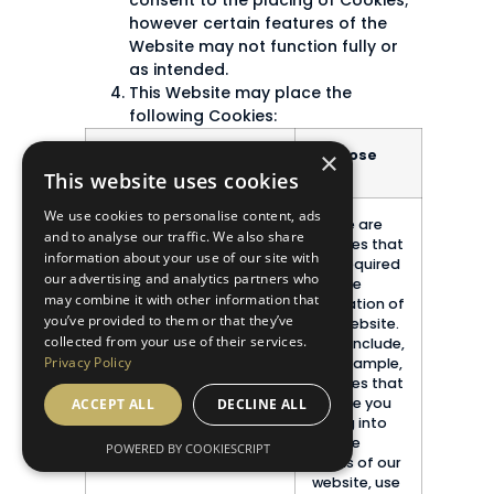
consent to the placing of Cookies;
however certain features of the
Website may not function fully or
as intended.
This Website may place the
following Cookies:
×
Type of Cookie
Purpose
This website uses cookies
We use cookies to personalise content, ads
Strictly necessary
These are
and to analyse our traffic. We also share
cookies
cookies that
information about your use of our site with
are required
our advertising and analytics partners who
for the
may combine it with other information that
operation of
you’ve provided to them or that they’ve
our website.
collected from your use of their services.
They include,
Privacy Policy
for example,
cookies that
enable you
ACCEPT ALL
DECLINE ALL
to log into
secure
POWERED BY COOKIESCRIPT
areas of our
website, use