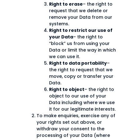
Right to erase
– the right to
request that we delete or
remove your Data from our
systems.
Right to restrict our use of
your Data
– the right to
“block” us from using your
Data or limit the way in which
we can use it.
Right to data portability
–
the right to request that we
move, copy or transfer your
Data.
Right to object
– the right to
object to our use of your
Data including where we use
it for our legitimate interests.
To make enquiries, exercise any of
your rights set out above, or
withdraw your consent to the
processing of your Data (where