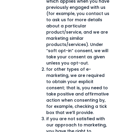
which applies when you have
previously engaged with us
(for example, you contact us
to ask us for more details
about a particular
product/service, and we are
marketing similar
products/services). Under
“soft opt-in” consent, we will
take your consent as given
unless you opt-out.
for other types of e-
marketing, we are required
to obtain your explicit
consent; that is, you need to
take positive and affirmative
action when consenting by,
for example, checking a tick
box that we’ll provide.
if you are not satisfied with
our approach to marketing,
you have the right to