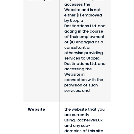
accesses the
Website and is not
either (i) employed
by Utopia
Destinations Ltd. and
acting in the course
of their employment
or (ii) engaged as a
consultant or
otherwise providing
services to Utopia
Destinations Ltd. and
accessing the
Website in
connection with the
provision of such
services; and
Website
the website that you
are currently
using, RachelIves.uk,
and any sub-
domains of this site