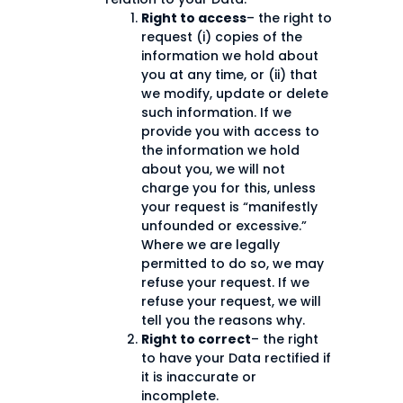
Right to access
– the right to
request (i) copies of the
information we hold about
you at any time, or (ii) that
we modify, update or delete
such information. If we
provide you with access to
the information we hold
about you, we will not
charge you for this, unless
your request is “manifestly
unfounded or excessive.”
Where we are legally
permitted to do so, we may
refuse your request. If we
refuse your request, we will
tell you the reasons why.
Right to correct
– the right
to have your Data rectified if
it is inaccurate or
incomplete.