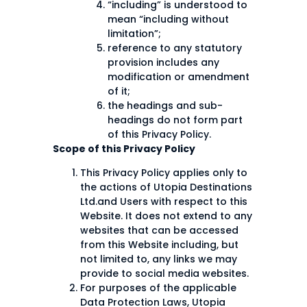
“including” is understood to
mean “including without
limitation”;
reference to any statutory
provision includes any
modification or amendment
of it;
the headings and sub-
headings do not form part
of this Privacy Policy.
Scope of this Privacy Policy
This Privacy Policy applies only to
the actions of Utopia Destinations
Ltd.and Users with respect to this
Website. It does not extend to any
websites that can be accessed
from this Website including, but
not limited to, any links we may
provide to social media websites.
For purposes of the applicable
Data Protection Laws, Utopia