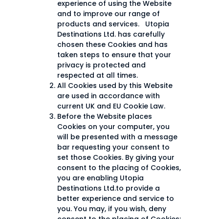
experience of using the Website
and to improve our range of
products and services. Utopia
Destinations Ltd. has carefully
chosen these Cookies and has
taken steps to ensure that your
privacy is protected and
respected at all times.
All Cookies used by this Website
are used in accordance with
current UK and EU Cookie Law.
Before the Website places
Cookies on your computer, you
will be presented with a message
bar requesting your consent to
set those Cookies. By giving your
consent to the placing of Cookies,
you are enabling Utopia
Destinations Ltd.to provide a
better experience and service to
you. You may, if you wish, deny