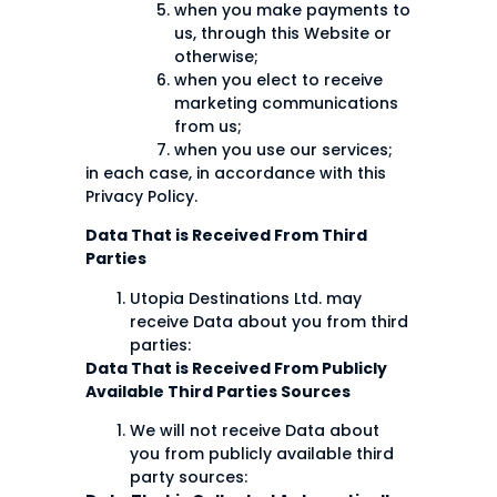
when you make payments to
us, through this Website or
otherwise;
when you elect to receive
marketing communications
from us;
when you use our services;
in each case, in accordance with this
Privacy Policy.
Data That is Received From Third
Parties
Utopia Destinations Ltd. may
receive Data about you from third
parties:
Data That is Received From Publicly
Available Third Parties Sources
We will not receive Data about
you from publicly available third
party sources: