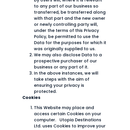
by Users will, where it is relevant
to any part of our business so
transferred, be transferred along
with that part and the new owner
or newly controlling party will,
under the terms of this Privacy
Policy, be permitted to use the
Data for the purposes for which it
was originally supplied to us.
We may also disclose Data to a
prospective purchaser of our
business or any part of it.
In the above instances, we will
take steps with the aim of
ensuring your privacy is
protected.
Cookies
This Website may place and
access certain Cookies on your
computer. Utopia Destinations
Ltd. uses Cookies to improve your