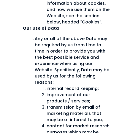
information about cookies,
and how we use them on the
Website, see the section
below, headed “Cookies”.
Our Use of Data
Any or all of the above Data may
be required by us from time to
time in order to provide you with
the best possible service and
experience when using our
Website. Specifically, Data may be
used by us for the following
reasons:
internal record keeping;
improvement of our
products / services;
transmission by email of
marketing materials that
may be of interest to you;
contact for market research
purposes which may be