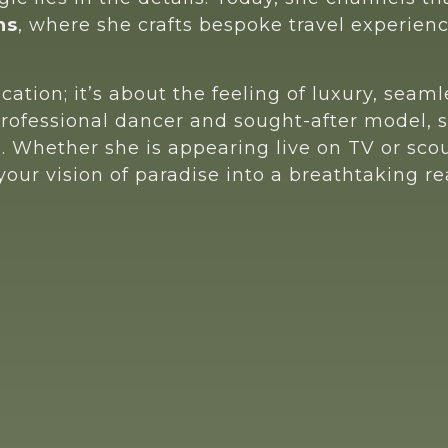
ns
, where she crafts bespoke travel experienc
ocation; it’s about the feeling of luxury, sea
professional dancer and sought-after model, s
e. Whether she is appearing live on TV or s
ur vision of paradise into a breathtaking rea