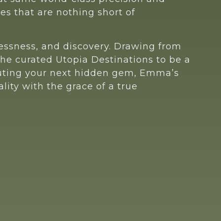
es that are nothing short of
mlessness, and discovery. Drawing from
he curated Utopia Destinations to be a
couting your next hidden gem, Emma’s
lity with the grace of a true