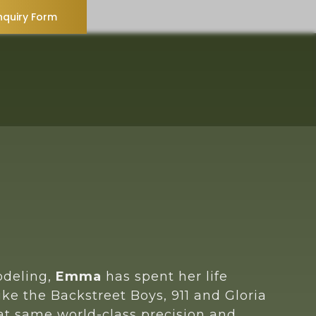
nquiry Form
odeling,
Emma
has spent her life
ike the Backstreet Boys, 911 and Gloria
hat same world-class precision and