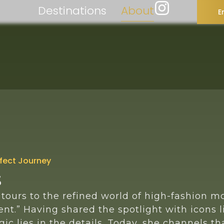
Destinations
About
E
rfect Journey
s
tours to the refined world of high-fashion m
nt.” Having shared the spotlight with icons l
ic lies in the details. Today, she channels t