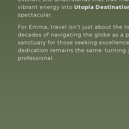
vibrant energy into
Utopia Destinatio
spectacular.
For Emma, travel isn’t just about the l
decades of navigating the globe as a 
sanctuary for those seeking excellenc
dedication remains the same: turning yo
professional.