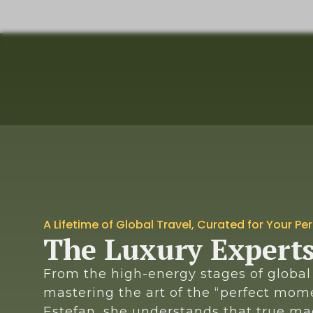
A Lifetime of Global Travel, Curated for Your Pe
The Luxury Expert
From the high-energy stages of global 
mastering the art of the “perfect mome
Estefan, she understands that true mag